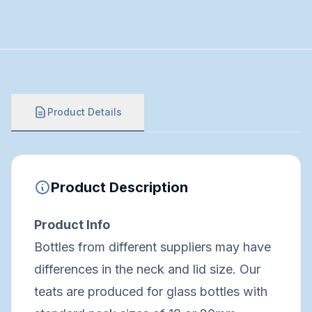
Product Details
Product Description
Product Info
Bottles from different suppliers may have
differences in the neck and lid size. Our
teats are produced for glass bottles with