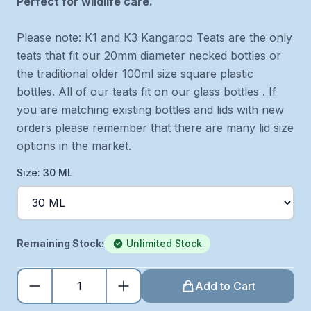
Perfect for wildlife care.
Please note: K1 and K3 Kangaroo Teats are the only
teats that fit our 20mm diameter necked bottles or
the traditional older 100ml size square plastic
bottles. All of our teats fit on our glass bottles . If
you are matching existing bottles and lids with new
orders please remember that there are many lid size
options in the market.
Size: 30 ML
Remaining Stock:
Unlimited Stock
Add to Cart