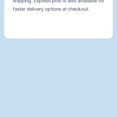
shipping. Express post is also available for
faster delivery options at checkout.