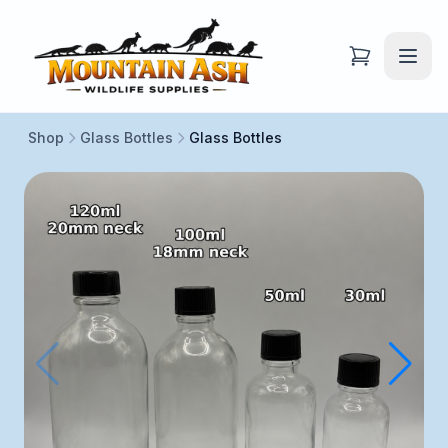
Shop
Glass Bottles
Glass Bottles