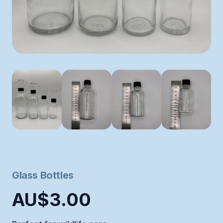
Glass Bottles
AU$3.00