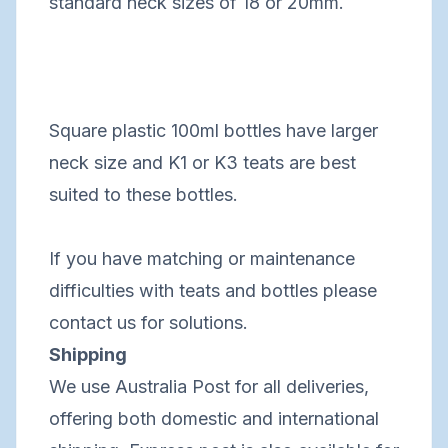
standard neck sizes of 18 or 20mm.
Square plastic 100ml bottles have larger
neck size and K1 or K3 teats are best
suited to these bottles.
If you have matching or maintenance
difficulties with teats and bottles please
contact us for solutions.
Shipping
We use Australia Post for all deliveries,
offering both domestic and international