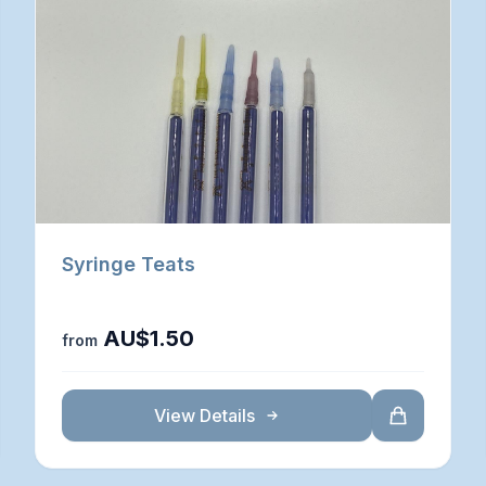
Syringe Teats
AU$1.50
from
View Details