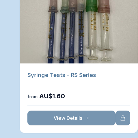
Syringe Teats - RS Series
AU$1.60
from
View Details