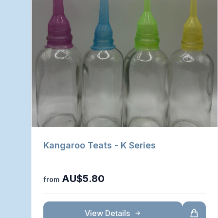
Kangaroo Teats - K Series
AU$5.80
from
View Details