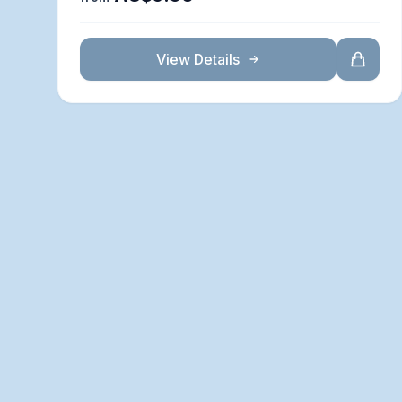
View Details