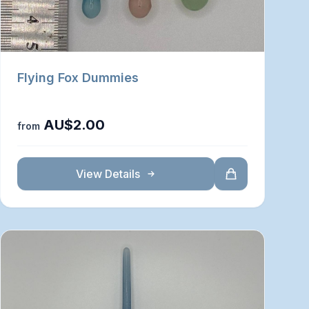
Flying Fox Dummies
AU$2.00
from
View Details