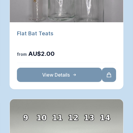
Flat Bat Teats
AU$2.00
from
View Details