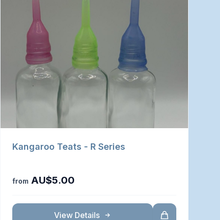
Kangaroo Teats - R Series
AU$5.00
from
View Details