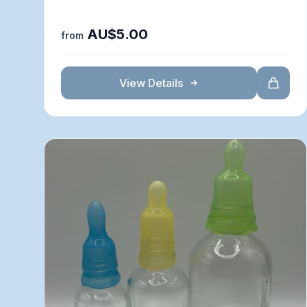
AU$5.00
from
View Details