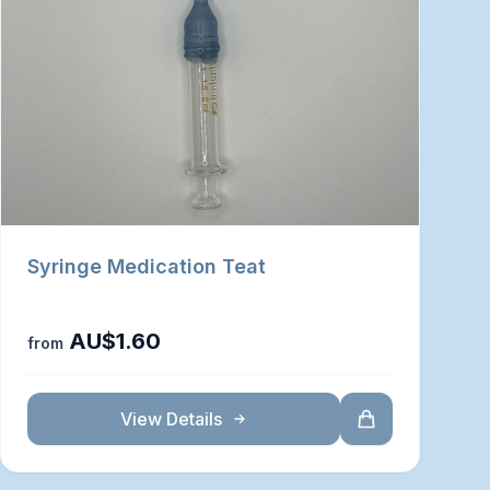
Syringe Medication Teat
AU$1.60
from
View Details