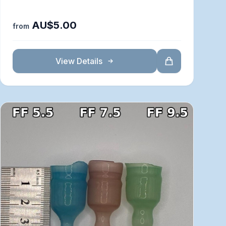
AU$5.00
from
View Details