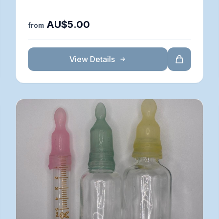
AU$5.00
from
View Details