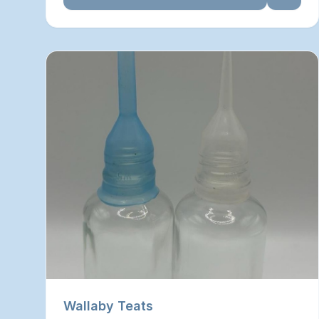
Wallaby Teats