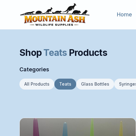
Home
Shop
Teats
Products
Categories
All Products
Teats
Glass Bottles
Syringe