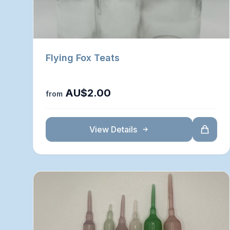
Flying Fox Teats
AU$2.00
from
View Details