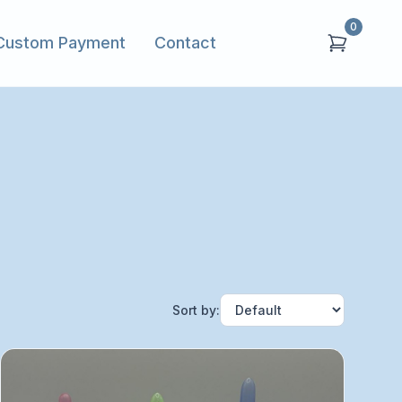
0
Custom Payment
Contact
Sort by: