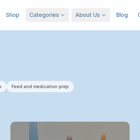
Shop
Categories
About Us
Blog
s
Feed and medication prep