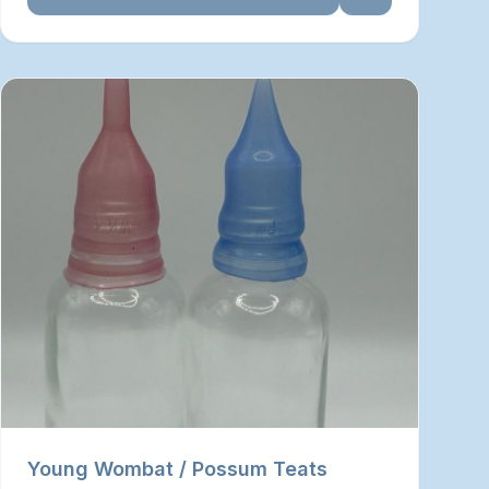
Young Wombat / Possum Teats