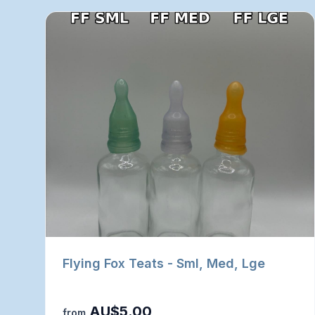
Flying Fox Teats - Sml, Med, Lge
AU$5.00
from