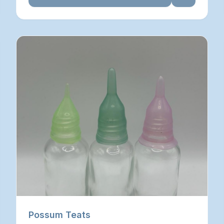
Possum Teats