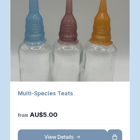
Multi-Species Teats
AU$5.00
from
View Details