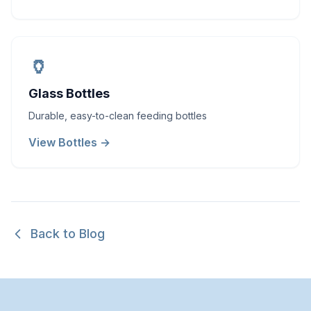
🏺
Glass Bottles
Durable, easy-to-clean feeding bottles
View Bottles →
Back to Blog