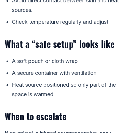
Avoid direct contact between skin and heat
sources.
Check temperature regularly and adjust.
What a “safe setup” looks like
A soft pouch or cloth wrap
A secure container with ventilation
Heat source positioned so only part of the
space is warmed
When to escalate