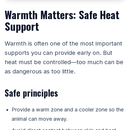
Warmth Matters: Safe Heat
Support
Warmth is often one of the most important
supports you can provide early on. But
heat must be controlled—too much can be
as dangerous as too little.
Safe principles
Provide a warm zone and a cooler zone so the
animal can move away.