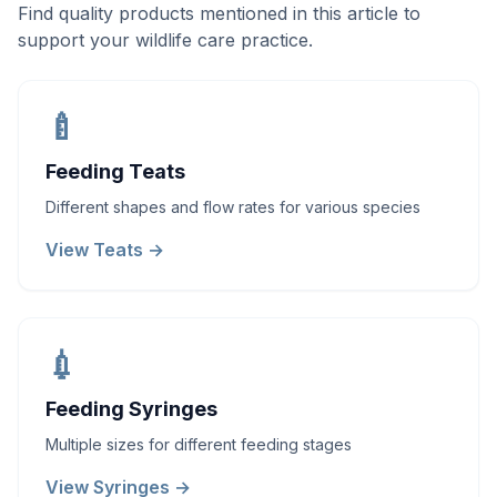
Find quality products mentioned in this article to
support your wildlife care practice.
🍼
Feeding Teats
Different shapes and flow rates for various species
View Teats →
💉
Feeding Syringes
Multiple sizes for different feeding stages
View Syringes →