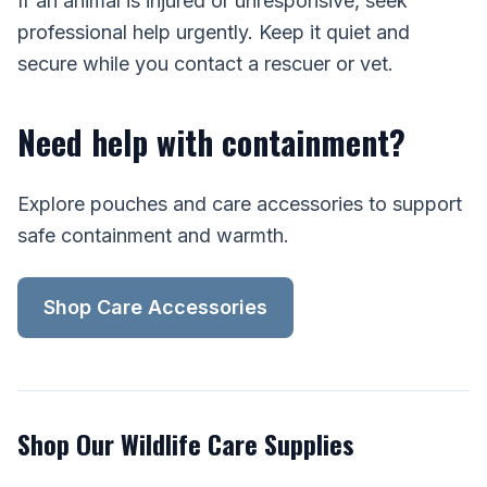
If an animal is injured or unresponsive, seek
professional help urgently. Keep it quiet and
secure while you contact a rescuer or vet.
Need help with containment?
Explore pouches and care accessories to support
safe containment and warmth.
Shop Care Accessories
Shop Our Wildlife Care Supplies