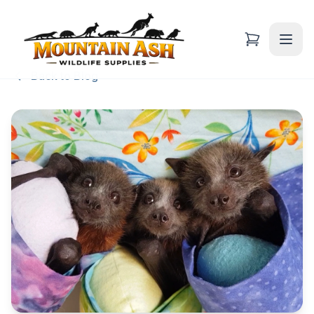
Back to Blog